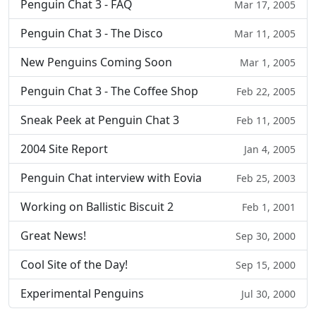
Penguin Chat 3 - FAQ
Mar 17, 2005
Penguin Chat 3 - The Disco
Mar 11, 2005
New Penguins Coming Soon
Mar 1, 2005
Penguin Chat 3 - The Coffee Shop
Feb 22, 2005
Sneak Peek at Penguin Chat 3
Feb 11, 2005
2004 Site Report
Jan 4, 2005
Penguin Chat interview with Eovia
Feb 25, 2003
Working on Ballistic Biscuit 2
Feb 1, 2001
Great News!
Sep 30, 2000
Cool Site of the Day!
Sep 15, 2000
Experimental Penguins
Jul 30, 2000