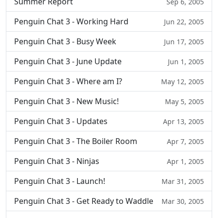
Summer Report
Sep 6, 2005
Penguin Chat 3 - Working Hard
Jun 22, 2005
Penguin Chat 3 - Busy Week
Jun 17, 2005
Penguin Chat 3 - June Update
Jun 1, 2005
Penguin Chat 3 - Where am I?
May 12, 2005
Penguin Chat 3 - New Music!
May 5, 2005
Penguin Chat 3 - Updates
Apr 13, 2005
Penguin Chat 3 - The Boiler Room
Apr 7, 2005
Penguin Chat 3 - Ninjas
Apr 1, 2005
Penguin Chat 3 - Launch!
Mar 31, 2005
Penguin Chat 3 - Get Ready to Waddle
Mar 30, 2005