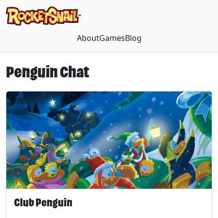
About
Games
Blog
Penguin Chat
Club Penguin