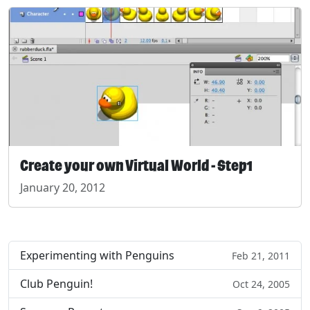
Create your own Virtual World - Step1
January 20, 2012
Experimenting with Penguins
Feb 21, 2011
Club Penguin!
Oct 24, 2005