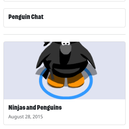
Penguin Chat
Ninjas and Penguins
August 28, 2015