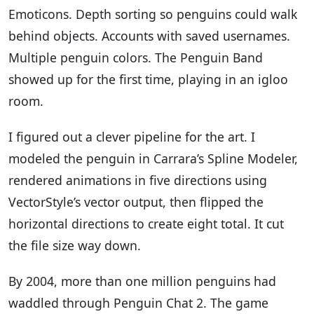
Emoticons. Depth sorting so penguins could walk
behind objects. Accounts with saved usernames.
Multiple penguin colors. The Penguin Band
showed up for the first time, playing in an igloo
room.
I figured out a clever pipeline for the art. I
modeled the penguin in Carrara’s Spline Modeler,
rendered animations in five directions using
VectorStyle’s vector output, then flipped the
horizontal directions to create eight total. It cut
the file size way down.
By 2004, more than one million penguins had
waddled through Penguin Chat 2. The game