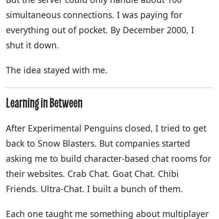
simultaneous connections. I was paying for
everything out of pocket. By December 2000, I
shut it down.
The idea stayed with me.
Learning in Between
After Experimental Penguins closed, I tried to get
back to Snow Blasters. But companies started
asking me to build character-based chat rooms for
their websites. Crab Chat. Goat Chat. Chibi
Friends. Ultra-Chat. I built a bunch of them.
Each one taught me something about multiplayer