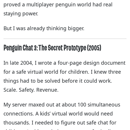
proved a multiplayer penguin world had real
staying power.
But I was already thinking bigger.
Penguin Chat 3: The Secret Prototype (2005)
In late 2004, I wrote a four-page design document
for a safe virtual world for children. I knew three
things had to be solved before it could work.
Scale. Safety. Revenue.
My server maxed out at about 100 simultaneous
connections. A kids’ virtual world would need
thousands. I needed to figure out safe chat for