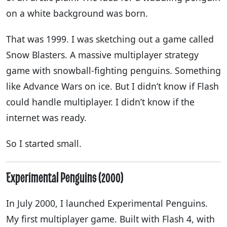
on a white background was born.
That was 1999. I was sketching out a game called
Snow Blasters. A massive multiplayer strategy
game with snowball-fighting penguins. Something
like Advance Wars on ice. But I didn’t know if Flash
could handle multiplayer. I didn’t know if the
internet was ready.
So I started small.
Experimental Penguins (2000)
In July 2000, I launched Experimental Penguins.
My first multiplayer game. Built with Flash 4, with