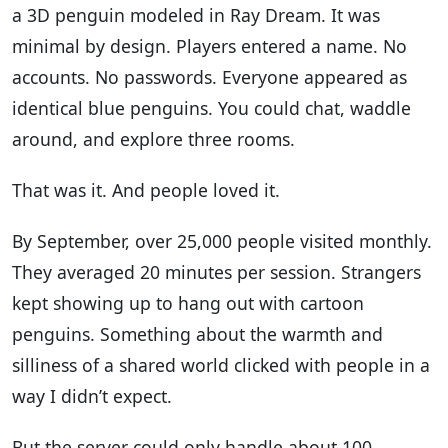
a 3D penguin modeled in Ray Dream. It was
minimal by design. Players entered a name. No
accounts. No passwords. Everyone appeared as
identical blue penguins. You could chat, waddle
around, and explore three rooms.
That was it. And people loved it.
By September, over 25,000 people visited monthly.
They averaged 20 minutes per session. Strangers
kept showing up to hang out with cartoon
penguins. Something about the warmth and
silliness of a shared world clicked with people in a
way I didn’t expect.
But the server could only handle about 100