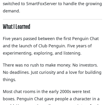
switched to SmartFoxServer to handle the growing
demand.
What I Learned
Five years passed between the first Penguin Chat
and the launch of Club Penguin. Five years of
experimenting, exploring, and listening.
There was no rush to make money. No investors.
No deadlines. Just curiosity and a love for building
things.
Most chat rooms in the early 2000s were text
boxes. Penguin Chat gave people a character in a