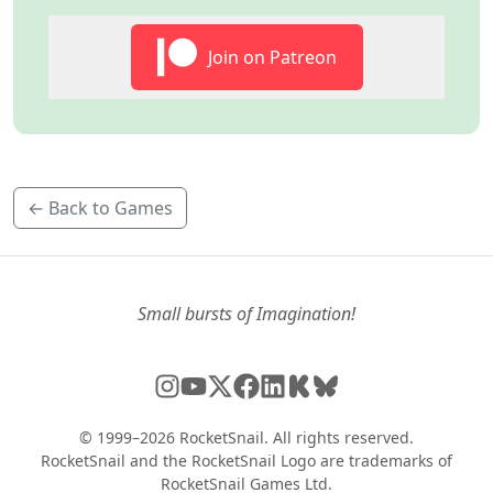
Join on Patreon
← Back to Games
Small bursts of Imagination!
© 1999–2026 RocketSnail. All rights reserved.
RocketSnail and the RocketSnail Logo are trademarks of
RocketSnail Games Ltd.