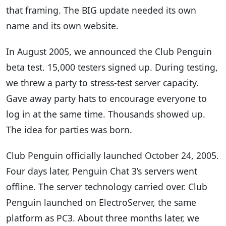
that framing. The BIG update needed its own
name and its own website.
In August 2005, we announced the Club Penguin
beta test. 15,000 testers signed up. During testing,
we threw a party to stress-test server capacity.
Gave away party hats to encourage everyone to
log in at the same time. Thousands showed up.
The idea for parties was born.
Club Penguin officially launched October 24, 2005.
Four days later, Penguin Chat 3’s servers went
offline. The server technology carried over. Club
Penguin launched on ElectroServer, the same
platform as PC3. About three months later, we