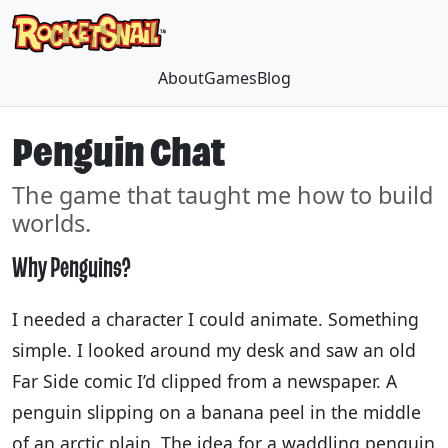
About
Games
Blog
Penguin Chat
The game that taught me how to build
worlds.
Why Penguins?
I needed a character I could animate. Something
simple. I looked around my desk and saw an old
Far Side comic I’d clipped from a newspaper. A
penguin slipping on a banana peel in the middle
of an arctic plain. The idea for a waddling penguin