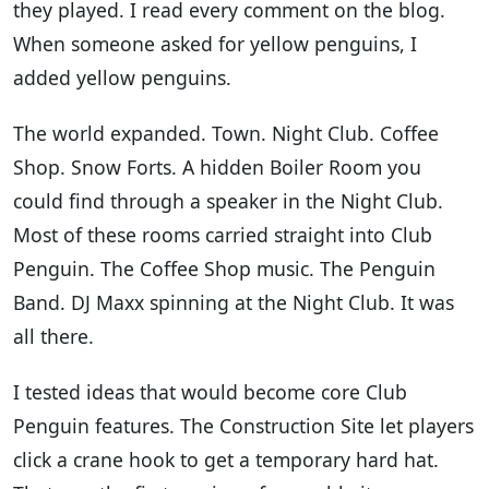
they played. I read every comment on the blog.
When someone asked for yellow penguins, I
added yellow penguins.
The world expanded. Town. Night Club. Coffee
Shop. Snow Forts. A hidden Boiler Room you
could find through a speaker in the Night Club.
Most of these rooms carried straight into Club
Penguin. The Coffee Shop music. The Penguin
Band. DJ Maxx spinning at the Night Club. It was
all there.
I tested ideas that would become core Club
Penguin features. The Construction Site let players
click a crane hook to get a temporary hard hat.