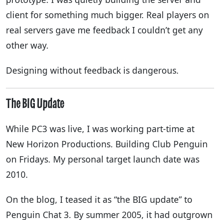
client for something much bigger. Real players on
real servers gave me feedback I couldn’t get any
other way.
Designing without feedback is dangerous.
The BIG Update
While PC3 was live, I was working part-time at
New Horizon Productions. Building Club Penguin
on Fridays. My personal target launch date was
2010.
On the blog, I teased it as “the BIG update” to
Penguin Chat 3. By summer 2005, it had outgrown