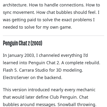
architecture. How to handle connections. How to
sync movement. How chat bubbles should feel. I
was getting paid to solve the exact problems I
needed to solve for my own game.
Penguin Chat 2 (2003)
In January 2003, I channeled everything I’d
learned into Penguin Chat 2. A complete rebuild.
Flash 5. Carrara Studio for 3D modeling.
ElectroServer on the backend.
This version introduced nearly every mechanic
that would later define Club Penguin. Chat
bubbles around messages. Snowball throwing.