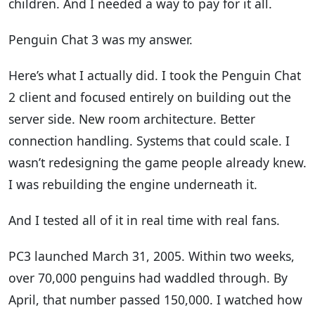
children. And I needed a way to pay for it all.
Penguin Chat 3 was my answer.
Here’s what I actually did. I took the Penguin Chat
2 client and focused entirely on building out the
server side. New room architecture. Better
connection handling. Systems that could scale. I
wasn’t redesigning the game people already knew.
I was rebuilding the engine underneath it.
And I tested all of it in real time with real fans.
PC3 launched March 31, 2005. Within two weeks,
over 70,000 penguins had waddled through. By
April, that number passed 150,000. I watched how