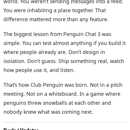
world. You weren’t sending messages into a feed.
You were inhabiting a place together. That
difference mattered more than any feature.
The biggest lesson from Penguin Chat 3 was
simple. You can test almost anything if you build it
where people already are. Don’t design in
isolation. Don’t guess. Ship something real, watch
how people use it, and listen.
That’s how Club Penguin was born. Not in a pitch
meeting. Not on a whiteboard. In a game where
penguins threw snowballs at each other and
nobody knew what was coming next.