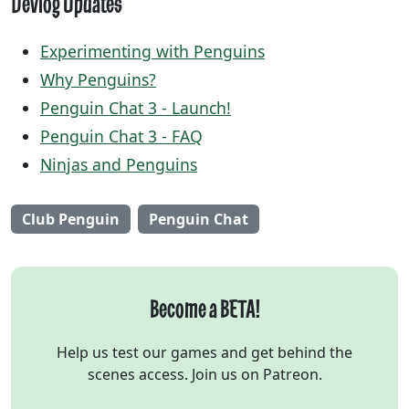
Devlog Updates
Experimenting with Penguins
Why Penguins?
Penguin Chat 3 - Launch!
Penguin Chat 3 - FAQ
Ninjas and Penguins
Club Penguin
Penguin Chat
Become a BETA!
Help us test our games and get behind the
scenes access. Join us on Patreon.