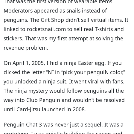
That was the first version of wearable items.
Moderators appeared as snails instead of
penguins. The Gift Shop didn’t sell virtual items. It
linked to rocketsnail.com to sell real T-shirts and
stickers. That was my first attempt at solving the
revenue problem.
On April 1, 2005, I hid a ninja Easter egg. If you
clicked the letter “N” in “pick your penguiN color,”
you unlocked a ninja suit. It went viral with fans.
The ninja mystery would follow penguins all the
way into Club Penguin and wouldn’t be resolved
until Card-Jitsu launched in 2008.
Penguin Chat 3 was never just a sequel. It was a
prototype. I was quietly building the server and