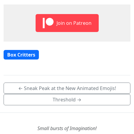
Join on Patreon
Box Critters
← Sneak Peak at the New Animated Emojis!
Threshold →
Small bursts of Imagination!