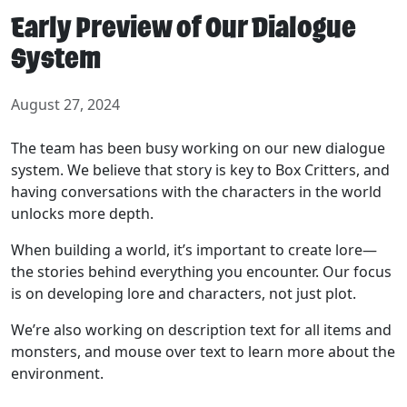
Early Preview of Our Dialogue
System
August 27, 2024
The team has been busy working on our new dialogue
system. We believe that story is key to Box Critters, and
having conversations with the characters in the world
unlocks more depth.
When building a world, it’s important to create lore—
the stories behind everything you encounter. Our focus
is on developing lore and characters, not just plot.
We’re also working on description text for all items and
monsters, and mouse over text to learn more about the
environment.