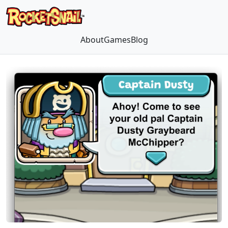
About
Games
Blog