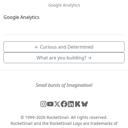
Google Analytics
Google Analytics
← Curious and Determined
What are you building? →
Small bursts of Imagination!
© 1999–2026 RocketSnail. All rights reserved.
RocketSnail and the RocketSnail Logo are trademarks of