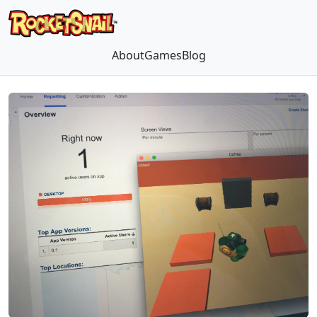
About
Games
Blog