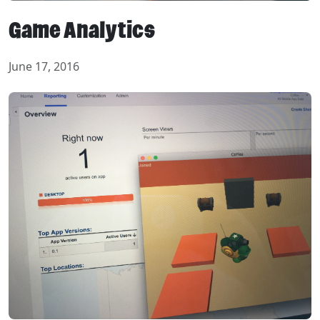
Game Analytics
June 17, 2016