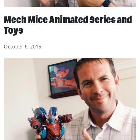
Mech Mice Animated Series and
Toys
October 6, 2015