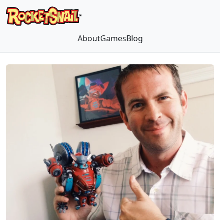
About
Games
Blog