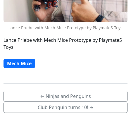
Lance Priebe with Mech Mice Prototype by PlaymateS Toys
Lance Priebe with Mech Mice Prototype by PlaymateS
Toys
Mech Mice
← Ninjas and Penguins
Club Penguin turns 10! →