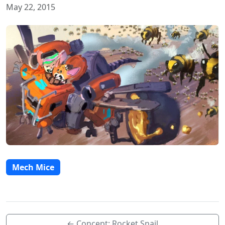
May 22, 2015
Mech Mice
← Concept: Rocket Snail