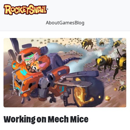
About
Games
Blog
Working on Mech Mice