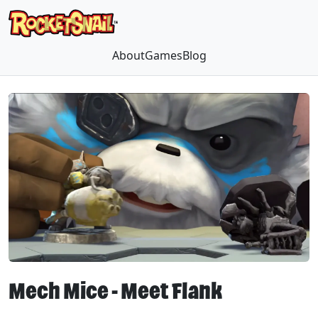
About
Games
Blog
Mech Mice - Meet Flank