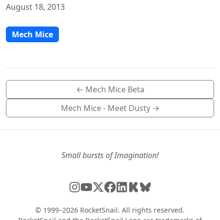
August 18, 2013
Mech Mice
← Mech Mice Beta
Mech Mice - Meet Dusty →
Small bursts of Imagination!
© 1999–2026 RocketSnail. All rights reserved.