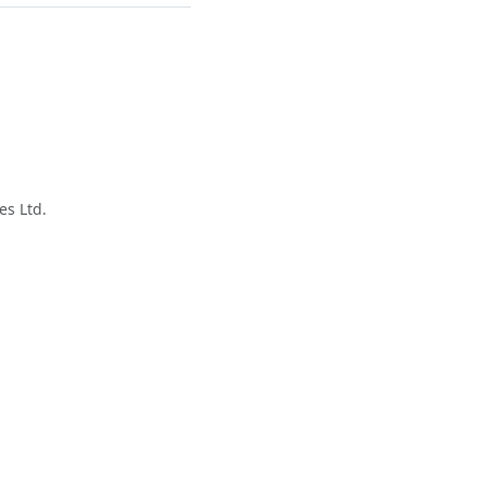
es Ltd.