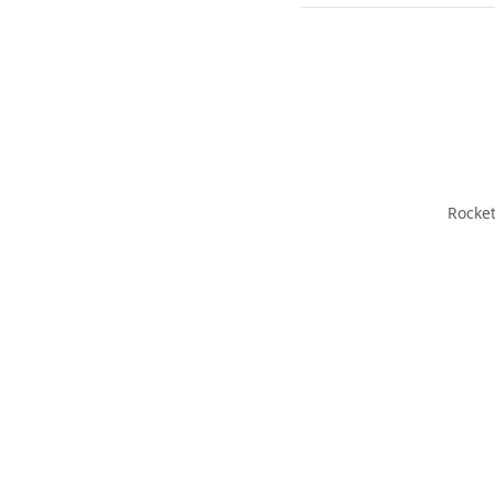
Rocket