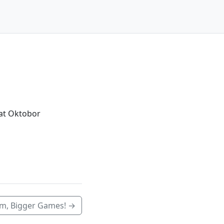
 at Oktobor
am, Bigger Games! →