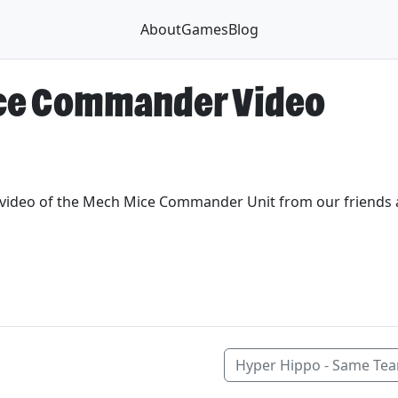
About
Games
Blog
ce Commander Video
t video of the Mech Mice Commander Unit from our friends
Hyper Hippo - Same Te