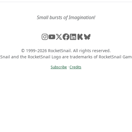
Small bursts of Imagination!
© 1999–2026 RocketSnail. All rights reserved.
Snail and the RocketSnail Logo are trademarks of RocketSnail Gam
Subscribe
·
Credits