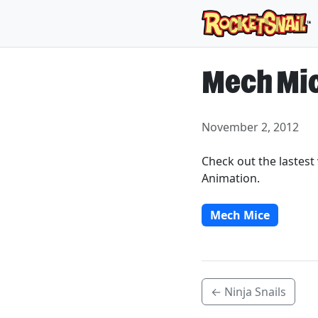
Mech Mi
November 2, 2012
Check out the lastes
Animation.
Mech Mice
← Ninja Snails