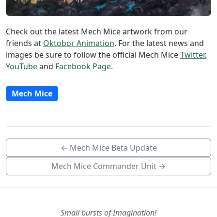
Check out the latest Mech Mice artwork from our
friends at
Oktobor Animation
. For the latest news and
images be sure to follow the official Mech Mice
Twitter
,
YouTube
and
Facebook Page
.
Mech Mice
← Mech Mice Beta Update
Mech Mice Commander Unit →
Small bursts of Imagination!