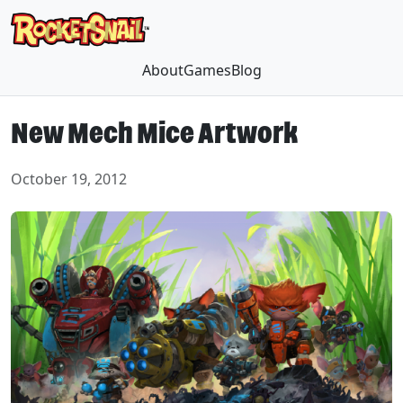
About
Games
Blog
New Mech Mice Artwork
October 19, 2012