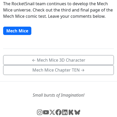
The RocketSnail team continues to develop the Mech
Mice universe. Check out the third and final page of the
Mech Mice comic test. Leave your comments below.
Mech Mice
← Mech Mice 3D Character
Mech Mice Chapter TEN →
Small bursts of Imagination!