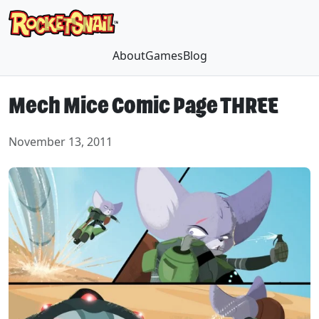
About
Games
Blog
Mech Mice Comic Page THREE
November 13, 2011