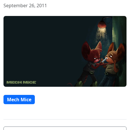
September 26, 2011
Mech Mice