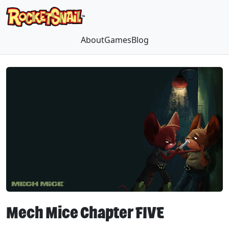
About
Games
Blog
Mech Mice Chapter FIVE