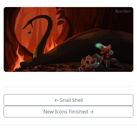
← Snail Shell
New Icons Finished →