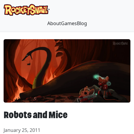
About
Games
Blog
Robots and Mice
January 25, 2011