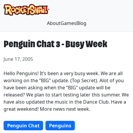
About
Games
Blog
Penguin Chat 3 - Busy Week
June 17, 2005
Hello Penguins! It’s been a very busy week. We are all
working on the “BIG” update. (Top Secret). Alot of you
have been asking when the “BIG” update will be
released? We plan to start testing later this summer. We
have also updated the music in the Dance Club. Have a
great weekend! More news next week.
Penguin Chat
Penguins