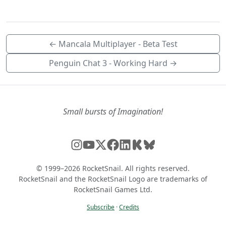
← Mancala Multiplayer - Beta Test
Penguin Chat 3 - Working Hard →
Small bursts of Imagination!
© 1999–2026 RocketSnail. All rights reserved.
RocketSnail and the RocketSnail Logo are trademarks of
RocketSnail Games Ltd.
Subscribe
·
Credits