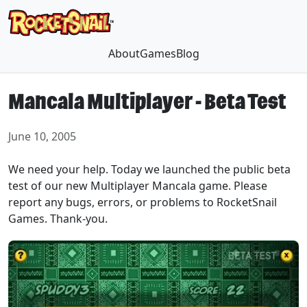
About
Games
Blog
Mancala Multiplayer - Beta Test
June 10, 2005
We need your help. Today we launched the public beta
test of our new Multiplayer Mancala game. Please
report any bugs, errors, or problems to RocketSnail
Games. Thank-you.