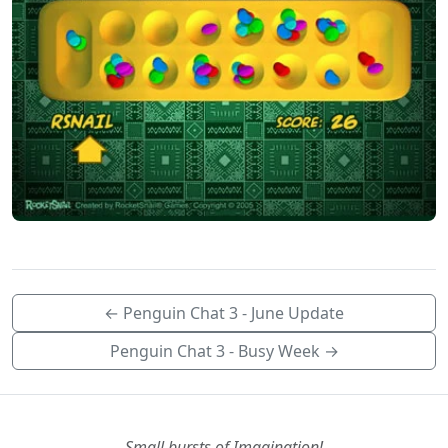
← Penguin Chat 3 - June Update
Penguin Chat 3 - Busy Week →
Small bursts of Imagination!