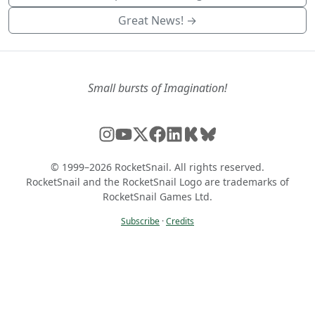
Great News! →
Small bursts of Imagination!
© 1999–2026 RocketSnail. All rights reserved.
RocketSnail and the RocketSnail Logo are trademarks of
RocketSnail Games Ltd.
Subscribe
·
Credits