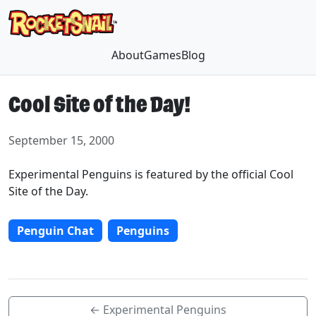
About
Games
Blog
Cool Site of the Day!
September 15, 2000
Experimental Penguins is featured by the official Cool
Site of the Day.
Penguin Chat
Penguins
← Experimental Penguins